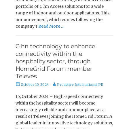
portfolio of G.hn Access solutions for a wide
range of indoor and outdoor applications. This
announcement, which comes following the
company’s
Read More …
G.hn technology to enhance
connectivity within the
hospitality sector, through
HomeGrid Forum member
Televes
Posted
Author
October 15, 2024
Proactive International PR
on
15, October 2024 – High-speed connectivity
within the hospitality sector will become
increasingly reliable and commonplace, as a
result of Televes joining the HomeGrid Forum. A
global leader in innovative technology solutions,