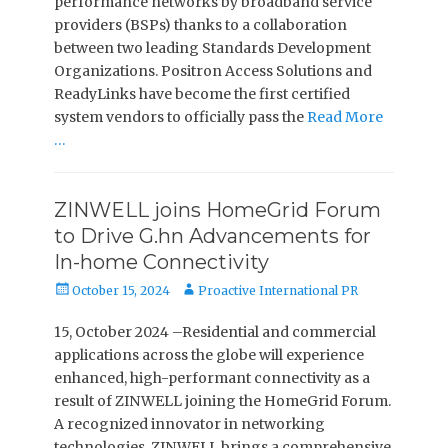
performance networks by broadband service
providers (BSPs) thanks to a collaboration
between two leading Standards Development
Organizations. Positron Access Solutions and
ReadyLinks have become the first certified
system vendors to officially pass the
Read More
…
ZINWELL joins HomeGrid Forum
to Drive G.hn Advancements for
In-home Connectivity
Posted
Author
October 15, 2024
Proactive International PR
on
15, October 2024 –Residential and commercial
applications across the globe will experience
enhanced, high-performant connectivity as a
result of ZINWELL joining the HomeGrid Forum.
A recognized innovator in networking
technologies, ZINWELL brings a comprehensive