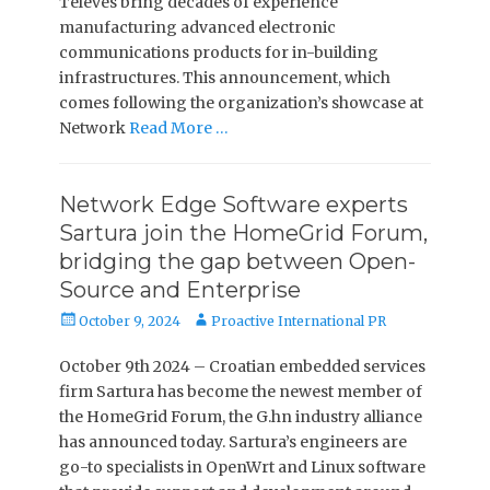
Televes bring decades of experience
manufacturing advanced electronic
communications products for in-building
infrastructures. This announcement, which
comes following the organization’s showcase at
Network
Read More …
Network Edge Software experts
Sartura join the HomeGrid Forum,
bridging the gap between Open-
Source and Enterprise
Posted
Author
October 9, 2024
Proactive International PR
on
October 9th 2024 – Croatian embedded services
firm Sartura has become the newest member of
the HomeGrid Forum, the G.hn industry alliance
has announced today. Sartura’s engineers are
go-to specialists in OpenWrt and Linux software