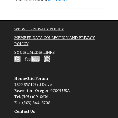
WEBSITE PRIVACY POLICY
MEMBER DATA COLLECTION AND PRIVACY
POLICY
SOCIAL MEDIA LINKS
HomeGrid Forum
3855 SW 153rd Drive
Beaverton, Oregon 97003 USA
Tel: (503) 619-0676
Fax: (503) 644-6708
Contact Us