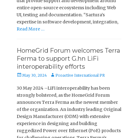
that provide support and development around
entire open-source ecosystems including Web
UI, testing and documentation. “Sartura’s
expertise in software development, integration,
Read More …
­HomeGrid Forum welcomes Terra
Ferma to support G.hn LiFi
interoperability efforts
Posted
Author
May 30, 2024
Proactive International PR
on
30 May 2024 –LiFi interoperability has been
strongly bolstered, as the HomeGrid Forum
announces Terra Ferma as the newest member
of the organization. An industry leading Original
Design Manufacturer (ODM) with extensive
experience in designing and building
ruggedized Power over Ethernet (PoE) products
for challenging operations, Terra Ferma’s