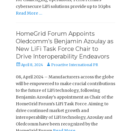
cybersecure LiFi solutions provide up to 1Gpbs
Read More …
HomeGrid Forum Appoints
Oledcomm’s Benjamin Azoulay as
New LiFi Task Force Chair to
Drive Interoperability Endeavors
Posted
Author
April 8, 2024
Proactive International PR
on
08, April 2024 – Manufacturers across the globe
will be empowered to make crucial contributions
to the future of LiFi technology, following
Benjamin Azoulay’s appointment as Chair of the
HomeGrid Forum’s LiFi Task Force. Aiming to
drive continued market growth and
interoperability of LiFi technology, Azoulay and
Oledcomm have been recognized by the
HomeGrid Forum
Read More …