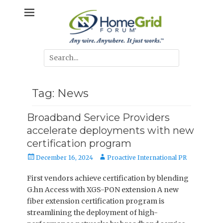
Skip
Any wire. Anywhere. It just works.
HomeGrid
to
content
Forum
Search
for:
Tag:
News
Broadband Service Providers
accelerate deployments with new
certification program
Posted
Author
December 16, 2024
Proactive International PR
on
First vendors achieve certification by blending
G.hn Access with XGS-PON extension A new
fiber extension certification program is
streamlining the deployment of high-