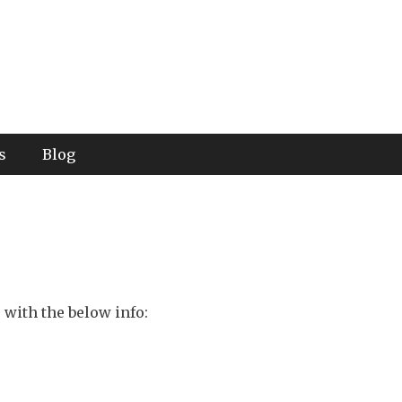
s
Blog
 with the below info: