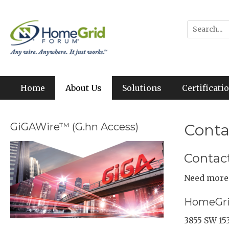
Skip
to
Any wire. Anywhere. It just works.
HomeGrid Forum
Search
content
for:
Primary Menu
Home
About Us
Solutions
Certificat
GiGAWire™ (G.hn Access)
Conta
Contac
Need more 
HomeGri
3855 SW 15