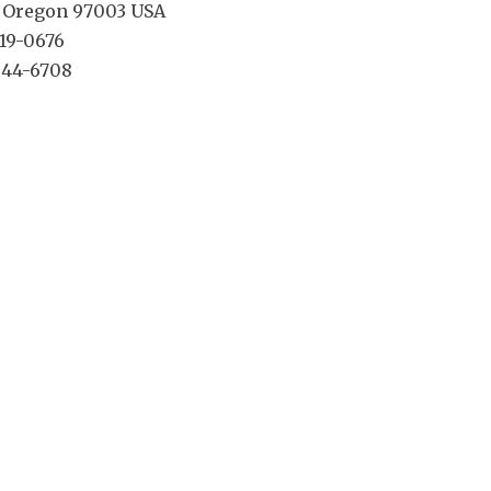
, Oregon 97003 USA
619-0676
 644-6708