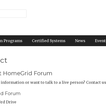
ion Programs
Certified Systems
News
Event
ct
t HomeGrid Forum
information or want to talk to a live person? Contact us
d Forum
3rd Drive