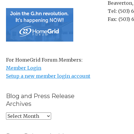
Beaverton
Tel: (503) 
Fax: (503)
For HomeGrid Forum Members:
Member Login
Setup a new member login account
Blog and Press Release
Archives
Blog
and
Press