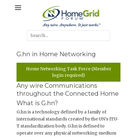
Skip
Any wire. Anywhere. It just works.
HomeGrid
to
content
Forum
Search
for:
G.hn in Home Networking
Home Networking Task Force (Member
login required)
Any wire Communications
throughout the Connected Home
What is G.hn?
G.hn is a technology defined by a family of
international standards created by the UN’s ITU-
T standardization body. G.hn is defined to
operate over any physical networking medium