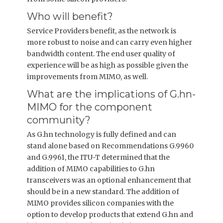
Who will benefit?
Service Providers benefit, as the network is
more robust to noise and can carry even higher
bandwidth content. The end user quality of
experience will be as high as possible given the
improvements from MIMO, as well.
What are the implications of G.hn-
MIMO for the component
community?
As G.hn technology is fully defined and can
stand alone based on Recommendations G.9960
and G.9961, the ITU-T determined that the
addition of MIMO capabilities to G.hn
transceivers was an optional enhancement that
should be in a new standard. The addition of
MIMO provides silicon companies with the
option to develop products that extend G.hn and