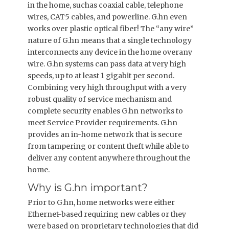
in the home, suchas coaxial cable, telephone
wires, CAT5 cables, and powerline. G.hn even
works over plastic optical fiber! The “any wire”
nature of G.hn means that a single technology
interconnects any device in the home overany
wire. G.hn systems can pass data at very high
speeds, up to at least 1 gigabit per second.
Combining very high throughput with a very
robust quality of service mechanism and
complete security enables G.hn networks to
meet Service Provider requirements. G.hn
provides an in-home network that is secure
from tampering or content theft while able to
deliver any content anywhere throughout the
home.
Why is G.hn important?
Prior to G.hn, home networks were either
Ethernet-based requiring new cables or they
were based on proprietary technologies that did