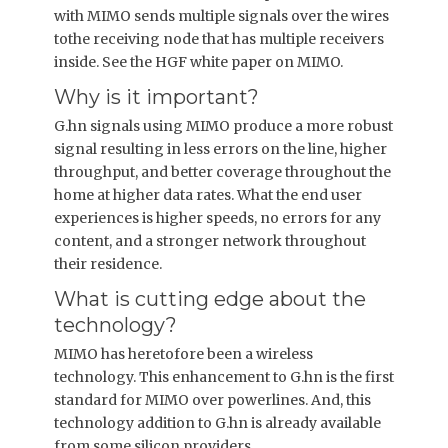
with MIMO sends multiple signals over the wires
tothe receiving node that has multiple receivers
inside. See the HGF white paper on MIMO.
Why is it important?
G.hn signals using MIMO produce a more robust
signal resulting in less errors on the line, higher
throughput, and better coverage throughout the
home at higher data rates. What the end user
experiences is higher speeds, no errors for any
content, and a stronger network throughout
their residence.
What is cutting edge about the
technology?
MIMO has heretofore been a wireless
technology. This enhancement to G.hn is the first
standard for MIMO over powerlines. And, this
technology addition to G.hn is already available
from some silicon providers.