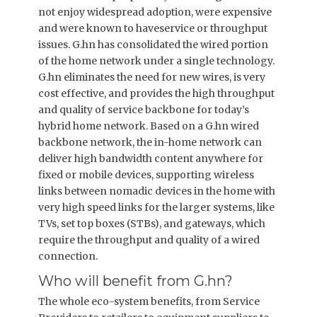
not enjoy widespread adoption, were expensive
and were known to haveservice or throughput
issues. G.hn has consolidated the wired portion
of the home network under a single technology.
G.hn eliminates the need for new wires, is very
cost effective, and provides the high throughput
and quality of service backbone for today’s
hybrid home network. Based on a G.hn wired
backbone network, the in-home network can
deliver high bandwidth content anywhere for
fixed or mobile devices, supporting wireless
links between nomadic devices in the home with
very high speed links for the larger systems, like
TVs, set top boxes (STBs), and gateways, which
require the throughput and quality of a wired
connection.
Who will benefit from G.hn?
The whole eco-system benefits, from Service