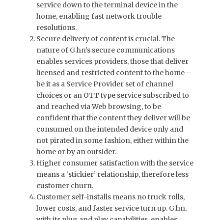
service down to the terminal device in the
home, enabling fast network trouble
resolutions.
Secure delivery of content is crucial. The
nature of G.hn’s secure communications
enables services providers, those that deliver
licensed and restricted content to the home –
be it as a Service Provider set of channel
choices or an OTT type service subscribed to
and reached via Web browsing, to be
confident that the content they deliver will be
consumed on the intended device only and
not pirated in some fashion, either within the
home or by an outsider.
Higher consumer satisfaction with the service
means a ‘stickier’ relationship, therefore less
customer churn.
Customer self-installs means no truck rolls,
lower costs, and faster service turn up. G.hn,
with its plug and play capabilities, enables