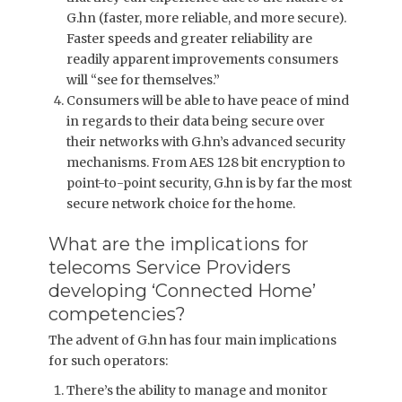
G.hn (faster, more reliable, and more secure).
Faster speeds and greater reliability are
readily apparent improvements consumers
will “see for themselves.”
Consumers will be able to have peace of mind
in regards to their data being secure over
their networks with G.hn’s advanced security
mechanisms. From AES 128 bit encryption to
point-to-point security, G.hn is by far the most
secure network choice for the home.
What are the implications for
telecoms Service Providers
developing ‘Connected Home’
competencies?
The advent of G.hn has four main implications
for such operators:
There’s the ability to manage and monitor