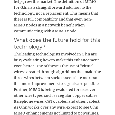
help grow the market. The definition of MIMO
for G.hn is a straightforward addition to the
technology, not a replacement. This means that
there is full compatibility and that even non-
MIMO nodes in a network benefit when
communicating with a MIMO node.
What does the future hold for this
technology?
The leading technologists involved in G.hn are
busy evaluating how to make this enhancement
even better. One of these is the use of “virtual
wires” created through algorithms that make the
three wires between sockets seem like more so
that more improvements to signals are possible.
Further, MIMO is being evaluated for use over
other wire types, such as regular copper cables
(telephone wires, CATx cables, and other cables).
As G.hn works over any wire, expect to see G.hn
MIMO enhancements not limited to powerlines.