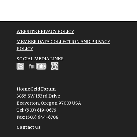
WEBSITE PRIVACY POLICY
MEMBER DATA COLLECTION AND PRIVACY
POLICY
SOCIAL MEDIA LINKS
HomeGrid Forum
3855 SW 153rd Drive
Beaverton, Oregon 97003 USA
Tel: (503) 619-0676
Fax: (503) 644-6708
Contact Us