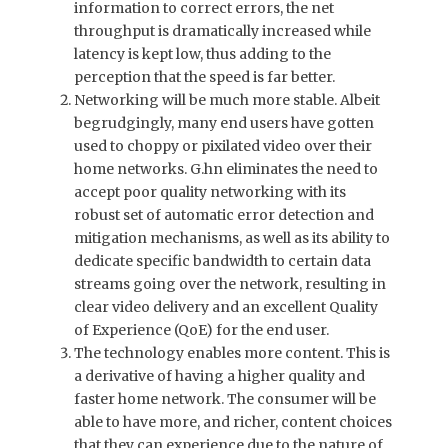
information to correct errors, the net
throughput is dramatically increased while
latency is kept low, thus adding to the
perception that the speed is far better.
Networking will be much more stable. Albeit
begrudgingly, many end users have gotten
used to choppy or pixilated video over their
home networks. G.hn eliminates the need to
accept poor quality networking with its
robust set of automatic error detection and
mitigation mechanisms, as well as its ability to
dedicate specific bandwidth to certain data
streams going over the network, resulting in
clear video delivery and an excellent Quality
of Experience (QoE) for the end user.
The technology enables more content. This is
a derivative of having a higher quality and
faster home network. The consumer will be
able to have more, and richer, content choices
that they can experience due to the nature of