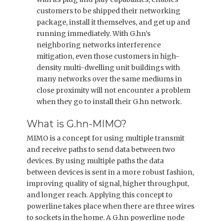
customers to be shipped their networking
package, install it themselves, and get up and
running immediately. With G.hn’s
neighboring networks interference
mitigation, even those customers in high-
density multi-dwelling unit buildings with
many networks over the same mediums in
close proximity will not encounter a problem
when they go to install their G.hn network.
What is G.hn-MIMO?
MIMO is a concept for using multiple transmit
and receive paths to send data between two
devices. By using multiple paths the data
between devices is sent in a more robust fashion,
improving quality of signal, higher throughput,
and longer reach. Applying this concept to
powerline takes place when there are three wires
to sockets in the home. A G.hn powerline node