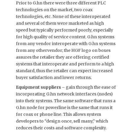
Prior to G.hn there were three different PLC
technologies on the market, two coax
technologies, etc. None of these interoperated
and several of them were marketed as high
speed but typically performed poorly, especially
for high quality of service content. G.hn systems
from any vendor interoperate with G.hn systems
from any othervendor; the HGF logo on boxes
assures the retailer they are offering certified
systems that interoperate and perform to a high
standard, thus the retailer can expect increased
buyer satisfaction and lower returns.
Equipment suppliers –
gain through the ease of
incorporating G.hn network interfaces (nodes)
into their systems. The same software that runs a
G.hn node for powerline is the same that runs it
for coax or phone line. This allows system
developers to “design once, sell many,” which
reduces their costs and software complexity.