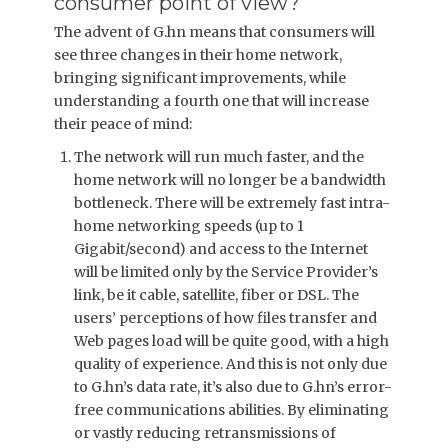
consumer point of view?
The advent of G.hn means that consumers will
see three changes in their home network,
bringing significant improvements, while
understanding a fourth one that will increase
their peace of mind:
The network will run much faster, and the
home network will no longer be a bandwidth
bottleneck. There will be extremely fast intra-
home networking speeds (up to 1
Gigabit/second) and access to the Internet
will be limited only by the Service Provider’s
link, be it cable, satellite, fiber or DSL. The
users’ perceptions of how files transfer and
Web pages load will be quite good, with a high
quality of experience. And this is not only due
to G.hn’s data rate, it’s also due to G.hn’s error-
free communications abilities. By eliminating
or vastly reducing retransmissions of