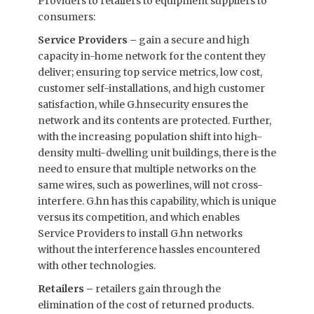
Providers to retailers to equipment suppliers to
consumers:
Service Providers –
gain a secure and high
capacity in-home network for the content they
deliver; ensuring top service metrics, low cost,
customer self-installations, and high customer
satisfaction, while G.hnsecurity ensures the
network and its contents are protected. Further,
with the increasing population shift into high-
density multi-dwelling unit buildings, there is the
need to ensure that multiple networks on the
same wires, such as powerlines, will not cross-
interfere. G.hn has this capability, which is unique
versus its competition, and which enables
Service Providers to install G.hn networks
without the interference hassles encountered
with other technologies.
Retailers –
retailers gain through the
elimination of the cost of returned products.