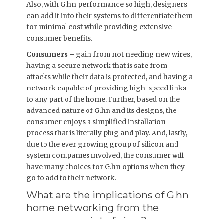
Also, with G.hn performance so high, designers
can add it into their systems to differentiate them
for minimal cost while providing extensive
consumer benefits.
Consumers –
gain from not needing new wires,
having a secure network that is safe from
attacks while their data is protected, and having a
network capable of providing high-speed links
to any part of the home. Further, based on the
advanced nature of G.hn and its designs, the
consumer enjoys a simplified installation
process that is literally plug and play. And, lastly,
due to the ever growing group of silicon and
system companies involved, the consumer will
have many choices for G.hn options when they
go to add to their network.
What are the implications of G.hn
home networking from the