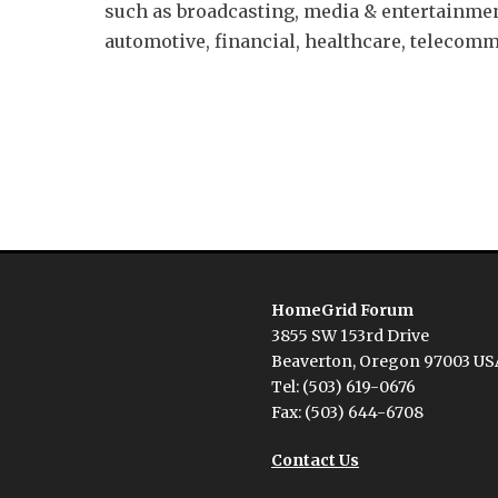
such as broadcasting, media & entertainmen
automotive, financial, healthcare, telecom
Next
post:
HomeGrid Forum
3855 SW 153rd Drive
Beaverton, Oregon 97003 US
Tel: (503) 619-0676
Fax: (503) 644-6708
Contact Us