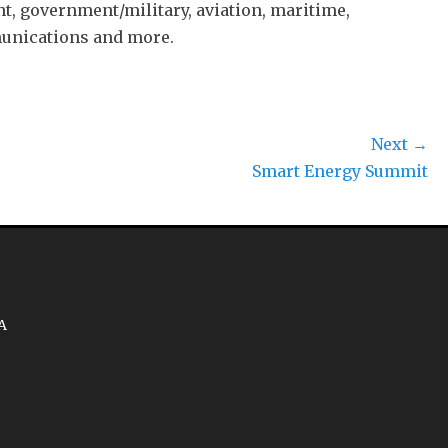
t, government/military, aviation, maritime,
munications and more.
Next →
Smart Energy Summit
A