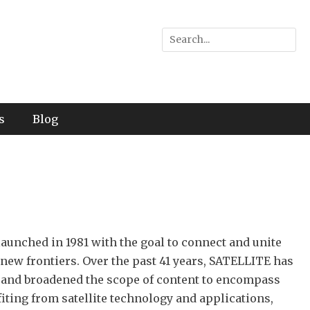
Search
for:
s
Blog
unched in 1981 with the goal to connect and unite
 new frontiers. Over the past 41 years, SATELLITE has
 and broadened the scope of content to encompass
ting from satellite technology and applications,