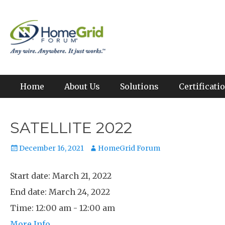
Skip
to
Any wire. Anywhere. It just works.
HomeGrid Forum
content
Primary Menu
Home
About Us
Solutions
Certificat
SATELLITE 2022
Posted
Author
December 16, 2021
HomeGrid Forum
on
Start date:
March 21, 2022
End date:
March 24, 2022
Time:
12:00 am - 12:00 am
More Info