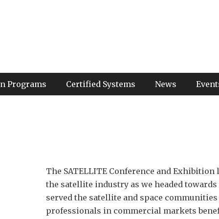
ion Programs
Certified Systems
News
Event
The SATELLITE Conference and Exhibition la
the satellite industry as we headed towards
served the satellite and space communities
professionals in commercial markets benefi