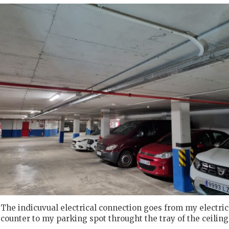
The indicuvual electrical connection goes from my electric
counter to my parking spot throught the tray of the ceiling