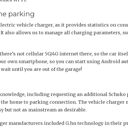
the parking
 electric vehicle charger, as it provides statistics on 
t also allows us to manage all charging parameters, su
here’s not cellular 5G/4G internet there, so the car itsel
 your own smartphone, so you can start using Android au
wait until you are out of the garage!
knowledge, including requesting an additional Schuko p
 the home to parking connection. The vehicle charger m
asy but not as mainstream as desirable.
rger manufacturers included G.hn technology in their pr