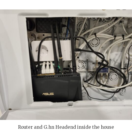
Router and G.hn Headend inside the house