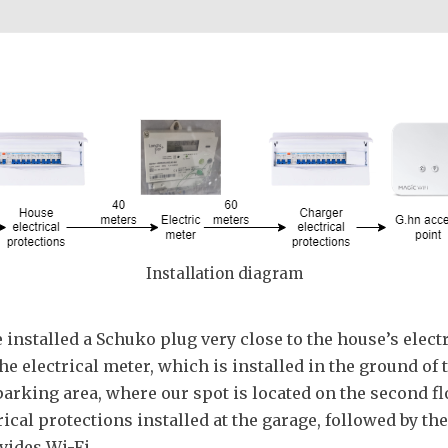
Installation diagram
e installed a Schuko plug very close to the house’s elec
the electrical meter, which is installed in the ground o
 parking area, where our spot is located on the second f
rical protections installed at the garage, followed by th
vides Wi-Fi.