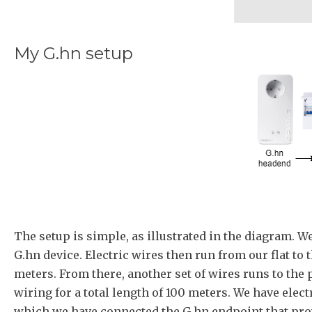
My G.hn setup
The setup is simple, as illustrated in the diagram. W
G.hn device. Electric wires then run from our flat to 
meters. From there, another set of wires runs to the
wiring for a total length of 100 meters. We have elect
which we have connected the G.hn endpoint that pro