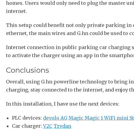
homes. Users would only need to plug the master unit 
internet.
This setup could benefit not only private parking in
ethernet, the main wires and G.hn could be used to co
Internet connection in public parking car charging s
to activate the charger using an app in the smartphon
Conclusions
Overall, using G.hn powerline technology to bring in
charging, stay connected to the internet, and enjoy th
In this installation, I have use the next devices:
PLC devices:
devolo AG
Magic Magic 1 WiFi mini St
Car charger:
V2C
Trydan