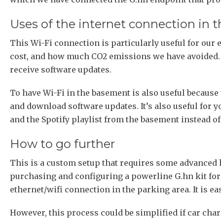
Uses of the internet connection in 
This Wi-Fi connection is particularly useful for our
cost, and how much CO2 emissions we have avoided. I
receive software updates.
To have Wi-Fi in the basement is also useful because t
and download software updates. It’s also useful for
and the Spotify playlist from the basement instead of 
How to go further
This is a custom setup that requires some advanced 
purchasing and configuring a powerline G.hn kit for
ethernet/wifi connection in the parking area. It is e
However, this process could be simplified if car cha