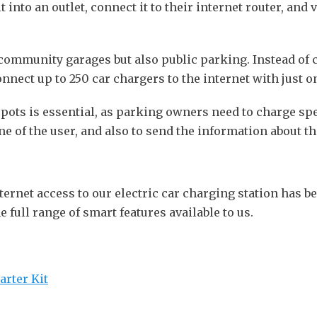
into an outlet, connect it to their internet router, and 
 community garages but also public parking. Instead of
nnect up to 250 car chargers to the internet with just o
pots is essential, as parking owners need to charge spec
e of the user, and also to send the information about th
ternet access to our electric car charging station has 
e full range of smart features available to us.
arter Kit