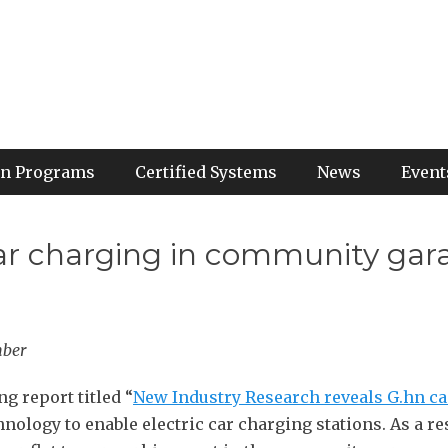
ion Programs
Certified Systems
News
Event
 car charging in community gar
mber
 report titled “
New Industry Research reveals G.hn ca
nology to enable electric car charging stations. As a re