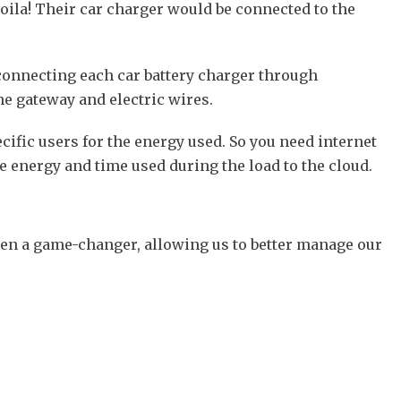
voila! Their car charger would be connected to the
 connecting each car battery charger through
ne gateway and electric wires.
ific users for the energy used. So you need internet
e energy and time used during the load to the cloud.
been a game-changer, allowing us to better manage our