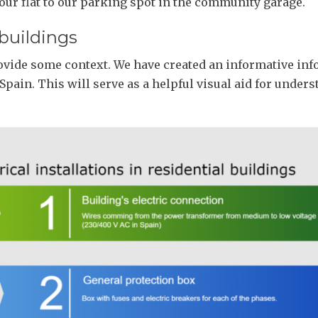
 our flat to our parking spot in the community garage.
 buildings
ovide some context. We have created an informative infog
 Spain. This will serve as a helpful visual aid for under