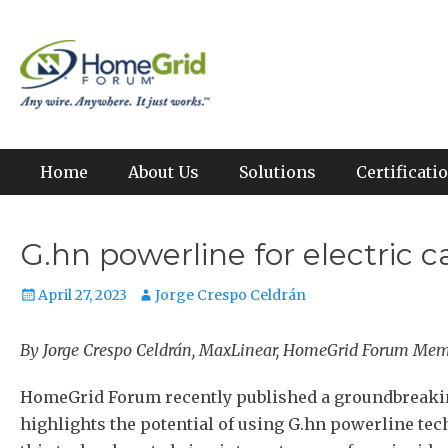
Skip
to
Any wire. Anywhere. It just works.
HomeGrid Forum
content
Primary Menu
Home
About Us
Solutions
Certificat
G.hn powerline for electric
Posted
Author
April 27, 2023
Jorge Crespo Celdrán
on
By Jorge Crespo Celdrán, MaxLinear, HomeGrid Forum Me
HomeGrid Forum recently published a groundbreaking
highlights the potential of using G.hn powerline tech