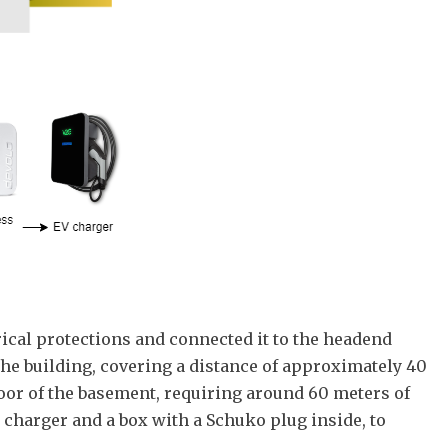
trical protections and connected it to the headend
f the building, covering a distance of approximately 40
loor of the basement, requiring around 60 meters of
e charger and a box with a Schuko plug inside, to