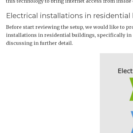
this technology to bring internet access from inside
Electrical installations in residential
Before start reviewing the setup, we would like to pr
installations in residential buildings, specifically in
discussing in further detail.