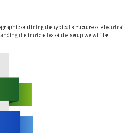
raphic outlining the typical structure of electrical
standing the intricacies of the setup we will be