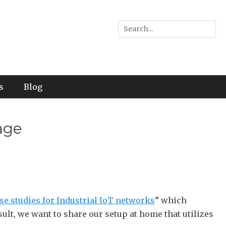
Search
for:
s
Blog
age
se studies for Industrial IoT networks
” which
sult, we want to share our setup at home that utilizes