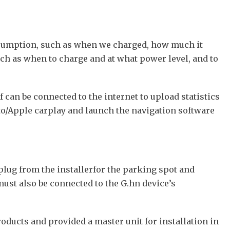
consumption, such as when we charged, how much it
ch as when to charge and at what power level, and to
f can be connected to the internet to upload statistics
to/Apple carplay and launch the navigation software
lug from the installerfor the parking spot and
ust also be connected to the G.hn device’s
oducts and provided a master unit for installation in