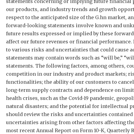
statements concerning or implying future financial 
our products, and industry trends and growth opportu
respect to the anticipated size of the G.hn market, a
forward-looking statements involve known and unknow
future results expressed or implied by these forwar
affect our future revenues or financial performance
to various risks and uncertainties that could cause 
statements may contain words such as “will be,” “will
statements. The following factors, among others, cou
competition in our industry and product markets; ri
functionalities; the ability of our customers to canc
long-term supply contracts and dependence on limite
health crises, such as the Covid-19 pandemic, geopoli
natural disasters; and the potential for intellectual 
should review the risks and uncertainties contained
uncertainties arising from other factors affecting th
most recent Annual Report on Form 10-K, Quarterly R