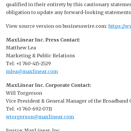
qualified in their entirety by this cautionary statem
obligation to update any forward-looking statements c
View source version on businesswire.com:
https://
MaxLinear Inc. Press Contact:
Matthew Lea
Marketing & Public Relations
Tel: +1 760-415-2529
mlea@maxlinear.com
MaxLinear Inc. Corporate Contact:
Will Torgerson
Vice President & General Manager of the Broadband
Tel: +1 760-692-0711
wtorgerson@maxlinear.com
Source: MaxLinear, Inc.