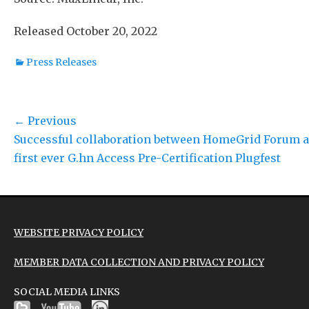
Released October 20, 2022
Categories
Press Releases
Post
← Previous
Previous
Successful collaboration between HomeGrid Forum a
navigation
post:
first ever G.hn Access Pre-Certification Plugfest
WEBSITE PRIVACY POLICY
MEMBER DATA COLLECTION AND PRIVACY POLICY
SOCIAL MEDIA LINKS