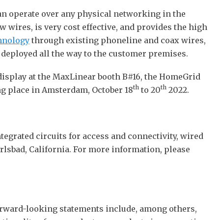
can operate over any physical networking in the
 wires, is very cost effective, and provides the high
hnology
through existing phoneline and coax wires,
e deployed all the way to the customer premises.
 display at the MaxLinear booth B#16, the HomeGrid
th
th
g place in Amsterdam, October 18
to 20
2022.
tegrated circuits for access and connectivity, wired
rlsbad, California. For more information, please
Forward-looking statements include, among others,