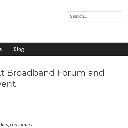
Search
for:
s
Blog
y At Broadband Forum and
vent
ders, consumers.