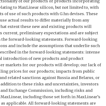
tionality of our products or products incorporating
ating to MaxLinear silicon, but not limited to, with
its of use of such products with G.hn devises. These
e actual results to differ materially from any
hat extent these new and existing products will
 current, preliminary expectations and are subject
 in the forward-looking statements. Forward-looking
ssions and include the assumptions that underlie such
 described in the forward-looking statements: intense
al introduction of new products and product
ser markets for our products will develop; our lack of
ling prices for our products; impacts from public
 and related sanctions against Russia and Belarus, or
n addition to these risks and uncertainties, investors
ies and Exchange Commission, including risks and
f MaxLinear, including those set forth in MaxLinear’s
as applicable. All forward-looking statements are