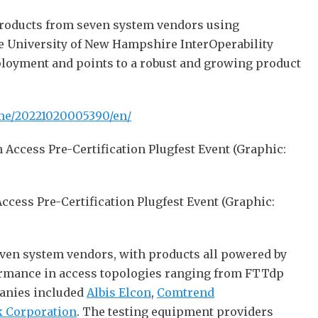
products from seven system vendors using
he University of New Hampshire InterOperability
eployment and points to a robust and growing product
me/20221020005390/en/
ess Pre-Certification Plugfest Event (Graphic:
even system vendors, with products all powered by
formance in access topologies ranging from FTTdp
panies included
Albis Elcon
,
Comtrend
 Corporation
. The testing equipment providers