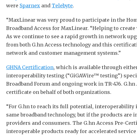
were
Sparnex
and
Telebyte
.
“MaxLinear was very proud to participate in the H
Broadband Access for MaxLinear. “Helping to create 
As we continue to see a rapid growth in network upg
from both G.hn Access technology and this certificat
network and customer management systems.”
GHNA Certification
, which is available through eit
interoperability testing (“GiGAWire™ testing”) spec
Broadband Forum and ongoing work in TR-476. G.hn Ac
certificate on behalf of both organizations.
“For G.hn to reach its full potential, interoperabili
same broadband technology, but if the products are i
providers and consumers. The G.hn Access Pre-Certi
interoperable products ready for accelerated servic