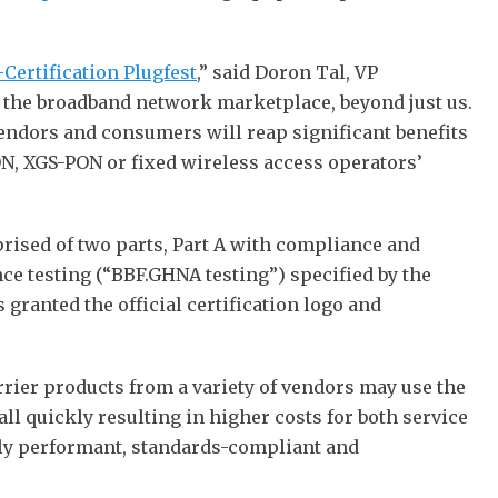
Certification Plugfest
,” said Doron Tal, VP
f the broadband network marketplace, beyond just us.
endors and consumers will reap significant benefits
ON, XGS-PON or fixed wireless access operators’
rised of two parts, Part A with compliance and
e testing (“BBF.GHNA testing”) specified by the
ranted the official certification logo and
arrier products from a variety of vendors may use the
l quickly resulting in higher costs for both service
hly performant, standards-compliant and