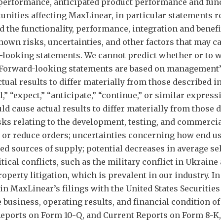
performance, anticipated product performance and func
nities affecting MaxLinear, in particular statements rel
nd the functionality, performance, integration and benef
n risks, uncertainties, and other factors that may caus
d-looking statements. We cannot predict whether or to w
. Forward-looking statements are based on management’s
actual results to differ materially from those described
,” “expect,” “anticipate,” “continue,” or similar expre
ld cause actual results to differ materially from those
sks relating to the development, testing, and commerci
el or reduce orders; uncertainties concerning how end u
d sources of supply; potential decreases in average sel
tical conflicts, such as the military conflict in Ukraine
property litigation, which is prevalent in our industry. I
 in MaxLinear’s filings with the United States Securit
e business, operating results, and financial condition o
eports on Form 10-Q, and Current Reports on Form 8-K, 