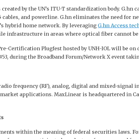
ds created by the UN’s ITU-T standardization body. G.hn 
cables, and powerline. G.hn eliminates the need for new
y’s hybrid home network. By leveraging
G.hn Access tec
ile infrastructure in areas where optical fiber cannot b
Pre-Certification Plugfest hosted by UNH-IOL will be on
53, during the Broadband Forum/Network X event takin
radio frequency (RF), analog, digital and mixed-signal in
imarket applications. MaxLinear is headquartered in Ca
ts
ments within the meaning of federal securities laws. 