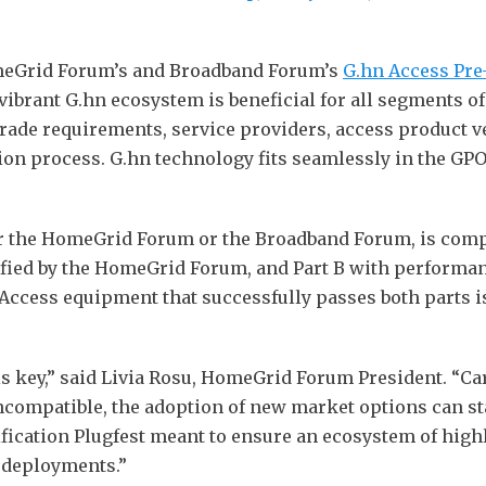
omeGrid Forum’s and Broadband Forum’s
G.hn Access Pre-
vibrant G.hn ecosystem is beneficial for all segments o
rade requirements, service providers, access product v
ion process. G.hn technology fits seamlessly in the GP
her the HomeGrid Forum or the Broadband Forum, is comp
ified by the HomeGrid Forum, and Part B with performanc
cess equipment that successfully passes both parts is g
ty is key,” said Livia Rosu, HomeGrid Forum President. “C
ncompatible, the adoption of new market options can stal
fication Plugfest meant to ensure an ecosystem of hig
e deployments.”