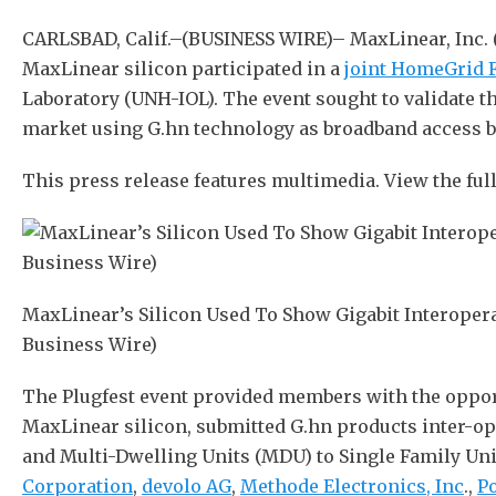
CARLSBAD, Calif.–(BUSINESS WIRE)– MaxLinear, Inc.
MaxLinear silicon participated in a
joint HomeGrid 
Laboratory (UNH-IOL). The event sought to validate t
market using G.hn technology as broadband access 
This press release features multimedia. View the full
MaxLinear’s Silicon Used To Show Gigabit Interoper
Business Wire)
The Plugfest event provided members with the opport
MaxLinear silicon, submitted G.hn products inter-o
and Multi-Dwelling Units (MDU) to Single Family Uni
Corporation
,
devolo AG
,
Methode Electronics, Inc
.,
Po