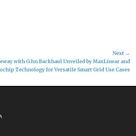
Next →
eway with G.hn Backhaul Unveiled by MaxLinear and
ochip Technology for Versatile Smart Grid Use Cases
A