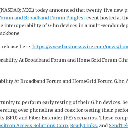
 (NASDAQ: MXL) today announced that twenty-five new 
Forum and Broadband Forum Plugfest
event hosted at t
he interoperability of G.hn devices in a multi-vendor d
backbone.
 release here:
https://www.businesswire.com/news/ho
ability At Broadband Forum and HomeGrid Forum G.hn Acc
unity to perform early testing of their G.hn devices. S
perating over phoneline and coax for testing their per
ts (SFU) and Fiber Extender (FE) scenarios. These com
sitron Access Solutions Corp
,
ReadyLinks
, and
SendTek