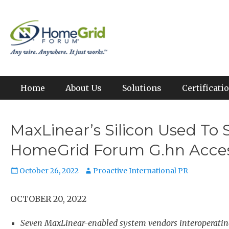
Skip
to
Any wire. Anywhere. It just works.
HomeGrid Forum
content
Primary Menu
Home
About Us
Solutions
Certificat
MaxLinear’s Silicon Used To
HomeGrid Forum G.hn Access 
Posted
Author
October 26, 2022
Proactive International PR
on
OCTOBER 20, 2022
Seven MaxLinear-enabled system vendors interoperating 