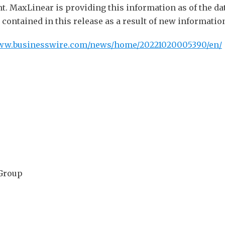
ent. MaxLinear is providing this information as of the da
ontained in this release as a result of new information
www.businesswire.com/news/home/20221020005390/en/
 Group