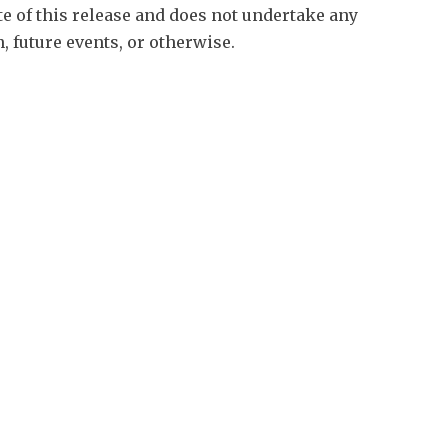
te of this release and does not undertake any
, future events, or otherwise.