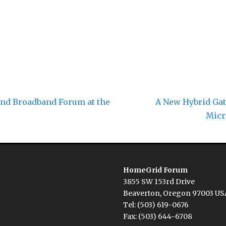
Next
nd Broadband Forum at the
A New Hybrid Gat
post:
Micr
HomeGrid Forum
3855 SW 153rd Drive
Beaverton, Oregon 97003 US
Tel: (503) 619-0676
Fax: (503) 644-6708