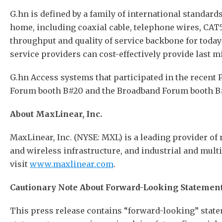
G.hn is defined by a family of international standar
home, including coaxial cable, telephone wires, CAT5 
throughput and quality of service backbone for toda
service providers can cost-effectively provide last m
G.hn Access systems that participated in the recent 
Forum booth B#20 and the Broadband Forum booth B#
About MaxLinear, Inc.
MaxLinear, Inc. (NYSE: MXL) is a leading provider of 
and wireless infrastructure, and industrial and mult
visit
www.maxlinear.com
.
Cautionary Note About Forward-Looking Statemen
This press release contains “forward-looking” state