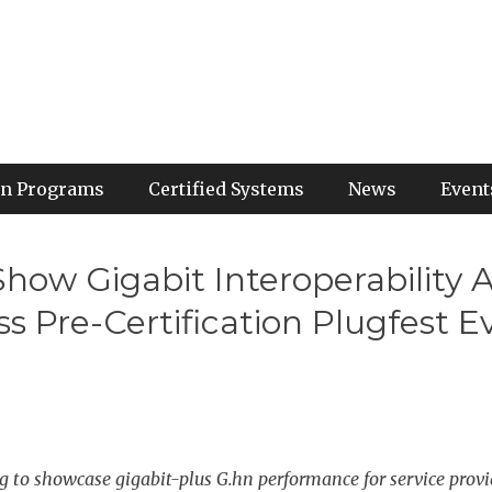
ion Programs
Certified Systems
News
Event
 Show Gigabit Interoperabilit
Pre-Certification Plugfest E
to showcase gigabit-plus G.hn performance for service provi