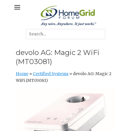
Skip
Any wire. Anywhere. It just works.
HomeGrid
to
content
Forum
Search
for:
devolo AG: Magic 2 WiFi
(MT03081)
Home
»
Certified Systems
»
devolo AG: Magic 2
WiFi (MT03081)