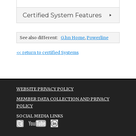
Certified System Features
See also different:
G.hn Home
,
Powerline
<< return to certified Systems
WEBSITE PRIVACY POLICY
MEMBER DATA COLLECTION AND PRIVACY
POLICY
SOCIAL MEDIA LINKS