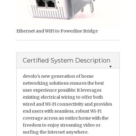
Ethernet and WiFi to Powerline Bridge
Certified System Description
devolo’s new generation of home
networking solutions ensures the best
user experience possible: It leverages
existing electrical wiring to offer both
wired and Wi-Fi connectivity and provides
end users with seamless, robust Wi-Fi
coverage across an entire home with the
freedom to enjoy streaming video or
surfing the Internet anywhere.