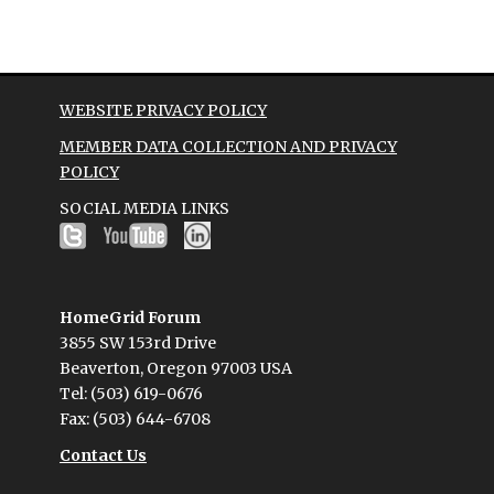
WEBSITE PRIVACY POLICY
MEMBER DATA COLLECTION AND PRIVACY
POLICY
SOCIAL MEDIA LINKS
HomeGrid Forum
3855 SW 153rd Drive
Beaverton, Oregon 97003 USA
Tel: (503) 619-0676
Fax: (503) 644-6708
Contact Us