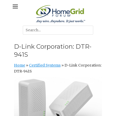
Skip
Any wire. Anywhere. It just works.
HomeGrid
to
content
Forum
Search
for:
D-Link Corporation: DTR-
941S
Home
»
Certified Systems
»
D-Link Corporation:
DTR-941S