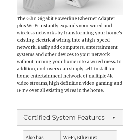
The G.hn Gigabit Powerline Ethernet Adapter
plus Wi-Fi instantly expands your wired and
wireless networks by transforming your home’s
existing electrical wiring into a high-speed
network. Easily add computers, entertainment
systems and other devices to your network
without turning your home into a wired mess. In
addition, end-users can simply self-install for
home entertainment network of multiple 4k
video streams, high definition video gaming and
IPTV over all existing wires in the home.
Certified System Features
Also has
Wi-Fi, Ethernet