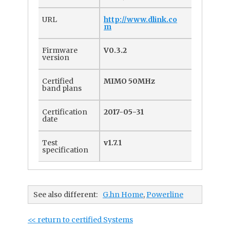
URL
http://www.dlink.co
m
Firmware
V0.3.2
version
Certified
MIMO 50MHz
band plans
Certification
2017-05-31
date
Test
v1.7.1
specification
See also different:
G.hn Home
,
Powerline
<< return to certified Systems