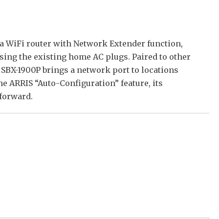
a WiFi router with Network Extender function,
ing the existing home AC plugs. Paired to other
 SBX-1900P brings a network port to locations
e ARRIS “Auto-Configuration” feature, its
 forward.