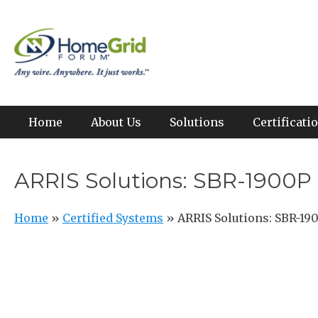
Skip
to
Any wire. Anywhere. It just works.
HomeGrid Forum
content
Primary Menu
Home
About Us
Solutions
Certificat
ARRIS Solutions: SBR-1900P
Home
»
Certified Systems
»
ARRIS Solutions: SBR-19