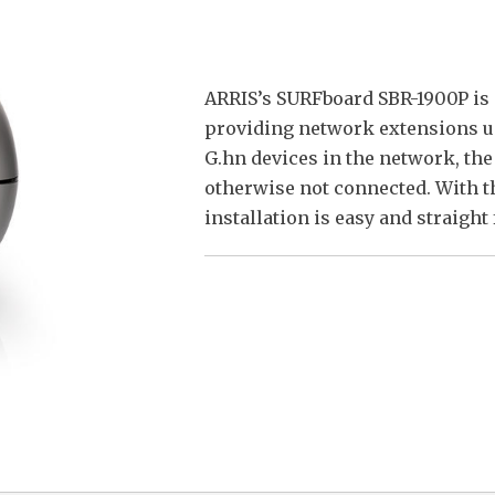
ARRIS’s SURFboard SBR-1900P is 
providing network extensions us
G.hn devices in the network, the
otherwise not connected. With th
installation is easy and straight