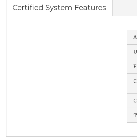
Certified System Features
A
U
F
C
C
T