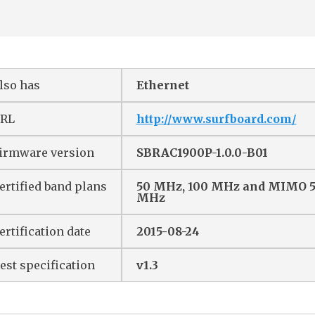
lso has
Ethernet
RL
http://www.surfboard.com/
irmware version
SBRAC1900P-1.0.0-B01
ertified band plans
50 MHz, 100 MHz and MIMO 
MHz
ertification date
2015-08-24
est specification
v1.3