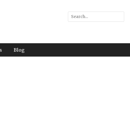
Search
for:
s
Blog