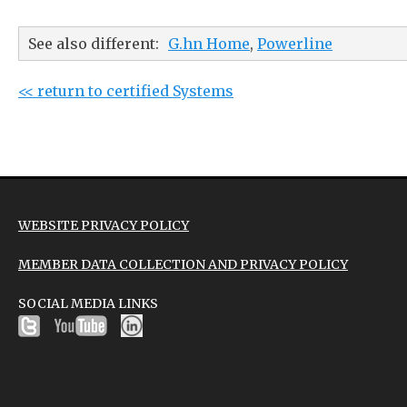
See also different:
G.hn Home
,
Powerline
<< return to certified Systems
WEBSITE PRIVACY POLICY
MEMBER DATA COLLECTION AND PRIVACY POLICY
SOCIAL MEDIA LINKS