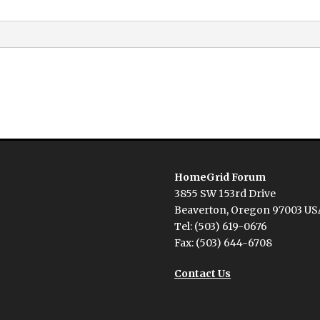
HomeGrid Forum
3855 SW 153rd Drive
Beaverton, Oregon 97003 US
Tel: (503) 619-0676
Fax: (503) 644-6708
Contact Us