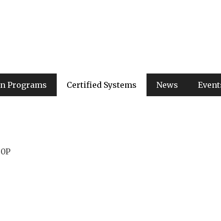
ion Programs
Certified Systems
News
Event
00P